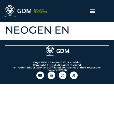
NEOGEN EN
Cuyo 2570 - Panamá 1221, San Isidro.
Copyright © GDM. All rights reserved.
® Trademarks of GDM and affiliated companies of their respective
owners. ©️2026